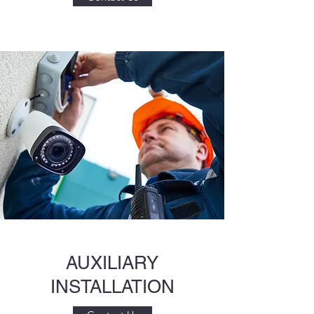
AUXILIARY
INSTALLATION