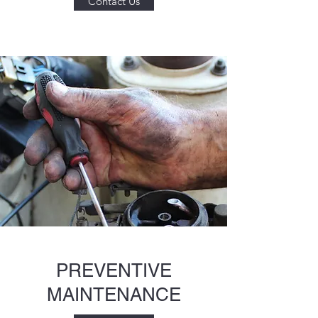
Contact Us
PREVENTIVE
MAINTENANCE