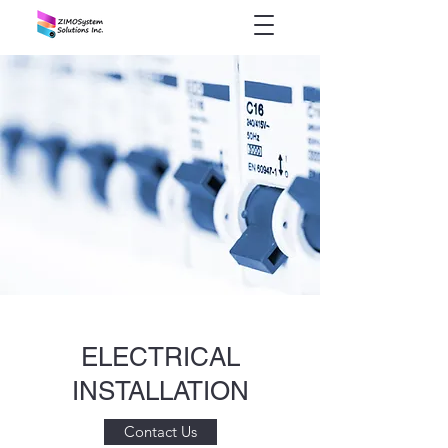
ELECTRICAL
INSTALLATION
Contact Us