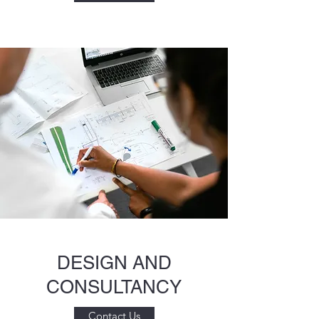
DESIGN AND
CONSULTANCY
Contact Us