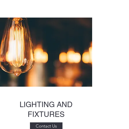
LIGHTING AND
FIXTURES
Contact Us