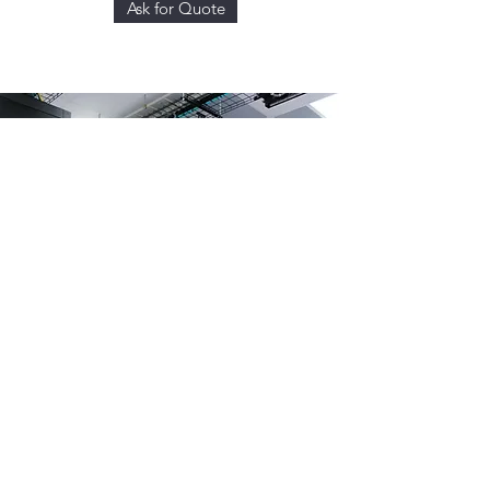
Ask for Quote
DATA CENTER BUILD-
UP